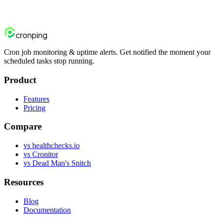
Start free trial
Contact us
cron
ping
Cron job monitoring & uptime alerts. Get notified the moment your
scheduled tasks stop running.
Product
Features
Pricing
Compare
vs healthchecks.io
vs Cronitor
vs Dead Man's Snitch
Resources
Blog
Documentation