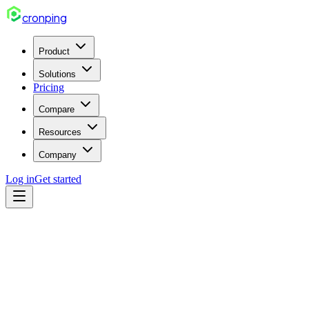
cron
ping
Product
Solutions
Pricing
Compare
Resources
Company
Log in
Get started