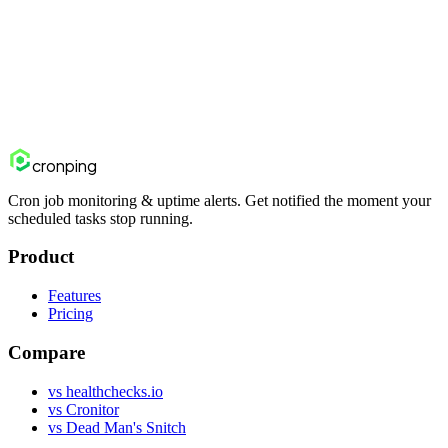
Cron Job Monitoring: The Complete
Guide
Everything you need to know about monitoring scheduled jobs:
why they fail, what types of failures exist, how monitoring works,
and how to set it up properly.
cron
ping
Cron job monitoring & uptime alerts. Get notified the moment your
scheduled tasks stop running.
Product
Features
Pricing
Compare
vs healthchecks.io
vs Cronitor
vs Dead Man's Snitch