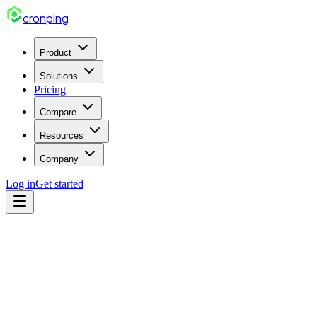
cron
ping
Product
Solutions
Pricing
Compare
Resources
Company
Log in
Get started