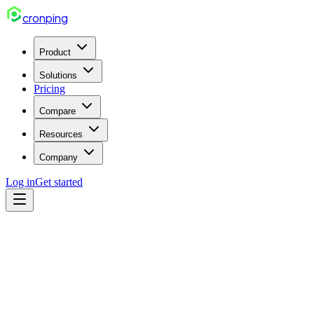
cron
ping
Product
Solutions
Pricing
Compare
Resources
Company
Log in
Get started