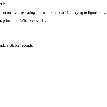
eds
em until you're staring at
at 11pm trying to figure out w
0 5 * * 1-5
m, print it out. Whatever works.
add a 6th for seconds.