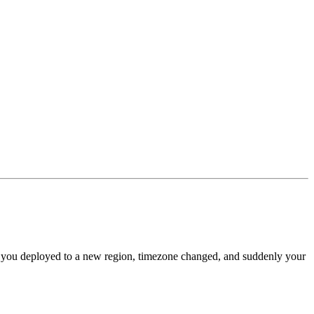
Or you deployed to a new region, timezone changed, and suddenly your