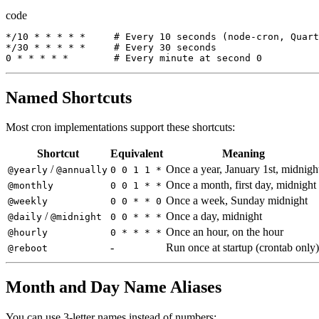
code
*/
10
*
*
*
*
*
     # 
Every
10
seconds
(
node-cron
,
Quart
*/
30
*
*
*
*
*
     # 
Every
30
seconds
0
*
*
*
*
*
        # 
Every
minute
at
second
0
Named Shortcuts
Most cron implementations support these shortcuts:
Shortcut
Equivalent
Meaning
/
Once a year, January 1st, midnigh
@yearly
@annually
0 0 1 1 *
Once a month, first day, midnight
@monthly
0 0 1 * *
Once a week, Sunday midnight
@weekly
0 0 * * 0
/
Once a day, midnight
@daily
@midnight
0 0 * * *
Once an hour, on the hour
@hourly
0 * * * *
-
Run once at startup (crontab only)
@reboot
Month and Day Name Aliases
You can use 3-letter names instead of numbers: