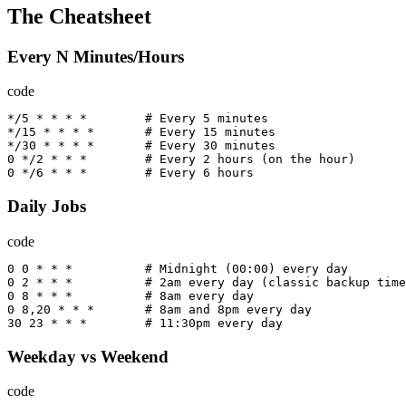
The Cheatsheet
Every N Minutes/Hours
code
*/
5
*
*
*
*
        # 
Every
5
minutes
*/
15
*
*
*
*
       # 
Every
15
minutes
*/
30
*
*
*
*
       # 
Every
30
minutes
0
*/
2
*
*
*
        # 
Every
2
hours
(
on
the
hour
)
0
*/
6
*
*
*
        # 
Every
6
hours
Daily Jobs
code
0
0
*
*
*
          # 
Midnight
(
00
:
00
)
every
day
0
2
*
*
*
          # 2
am
every
day
(
classic
backup
time
0
8
*
*
*
          # 8
am
every
day
0
8
,
20
*
*
*
       # 8
am
and
 8
pm
every
day
30
23
*
*
*
        # 
11
:
30
pm
every
day
Weekday vs Weekend
code