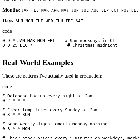
Months
:
JAN FEB MAR APR MAY JUN JUL AUG SEP OCT NOV DEC
Days
:
SUN MON TUE WED THU FRI SAT
code
0
9
*
JAN-MAR
MON-FRI
    # 9
am
weekdays
in
Q1
0
0
25
DEC
*
              # 
Christmas
midnight
Real-World Examples
These are patterns I've actually used in production:
code
# 
Database
backup
every
night
at
 2
am
0
2
*
*
*
# 
Clear
temp
files
every
Sunday
at
 3
am
0
3
*
*
SUN
# 
Send
weekly
digest
emails
Monday
morning
0
8
*
*
MON
# 
Check
stock
prices
every
5
minutes
on
weekdays
,
marke