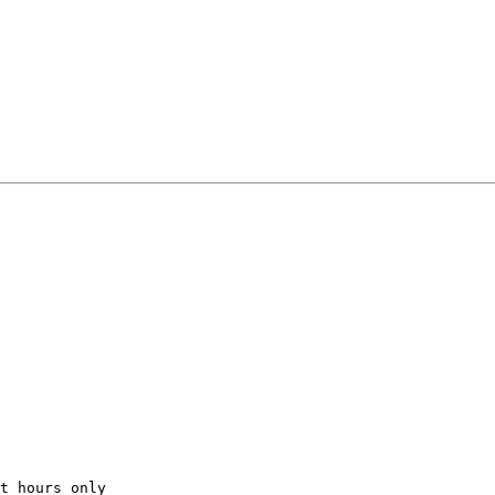
t
hours
only