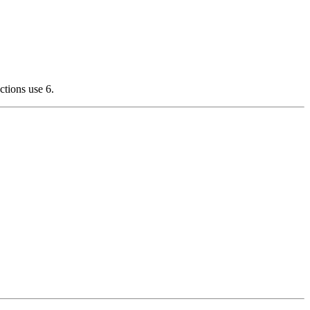
ctions use 6.