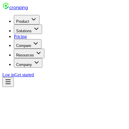
cron
ping
Product
Solutions
Pricing
Compare
Resources
Company
Log in
Get started
cron
Mar 20, 2026
6 min read