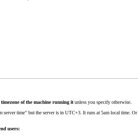
 timezone of the machine running it
unless you specify otherwise.
 server time" but the server is in UTC+3. It runs at 5am local time. 
end users: