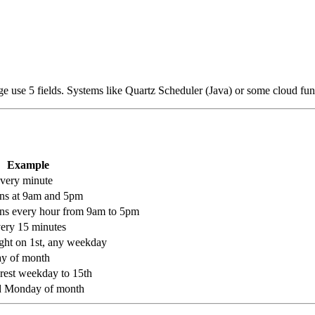
 use 5 fields. Systems like Quartz Scheduler (Java) or some cloud fun
Example
every minute
uns at 9am and 5pm
uns every hour from 9am to 5pm
very 15 minutes
ight on 1st, any weekday
day of month
arest weekday to 15th
d Monday of month