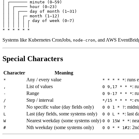
│ ┌─────── 
minute
(
0
–
59
)
│ │ ┌───── 
hour
(
0
–
23
)
│ │ │ ┌─── 
day
of
month
(
1
–
31
)
│ │ │ │ ┌─ 
month
(
1
–
12
)
│ │ │ │ │ ┌ 
day
of
week
(
0
–
7
)
│ │ │ │ │ │
*
*
*
*
*
*
Systems like Kubernetes CronJobs,
, and AWS EventBridge
node-cron
Special Characters
Character
Meaning
Any / every value
: runs 
*
* * * * *
List of values
: r
,
0 9,17 * * *
Range
: r
-
0 9-17 * * *
Step / interval
: e
/
*/15 * * * *
No specific value (day fields only)
: midn
?
0 0 1 * ?
Last (day fields, some systems only)
: last 
L
0 0 L * *
Nearest weekday (some systems only)
: ne
W
0 0 15W * *
Nth weekday (some systems only)
: 2n
#
0 0 * * 1#2