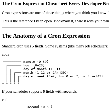
The Cron Expression Cheatsheet Every Developer Ne
Cron expressions are one of those things where you think you know th
This is the reference I keep open. Bookmark it, share it with your tea
The Anatomy of a Cron Expression
Standard cron uses
5 fields
. Some systems (like many job schedulers) 
code
┌───────── 
minute
(
0
–
59
)
│ ┌─────── 
hour
(
0
–
23
)
│ │ ┌───── 
day
of
month
(
1
–
31
)
│ │ │ ┌─── 
month
(
1
–
12
or
JAN
–
DEC
)
│ │ │ │ ┌─ 
day
of
week
(
0
–
7
,
Sun
=
0
or
7
,
or
SUN
–
SAT
)
│ │ │ │ │
*
*
*
*
*
If your scheduler supports
6 fields with seconds
:
code
┌─────────── 
second
(
0
–
59
)