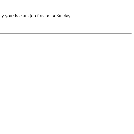
hy your backup job fired on a Sunday.