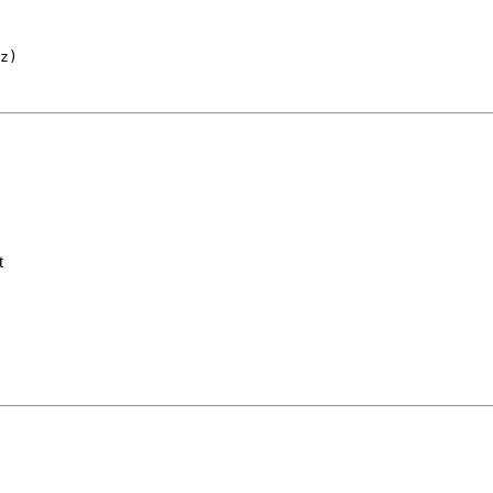
z
)
t