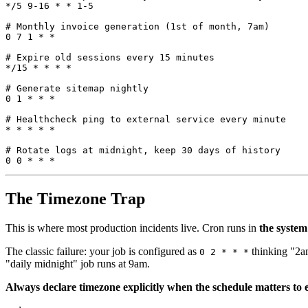
*/
5
9
-
16
*
*
1
-
5
# 
Monthly
invoice
generation
(
1
st
of
month
,
 7
am
)
0
7
1
*
*
# 
Expire
old
sessions
every
15
minutes
*/
15
*
*
*
*
# 
Generate
sitemap
nightly
0
1
*
*
*
# 
Healthcheck
ping
to
external
service
every
minute
*
*
*
*
*
# 
Rotate
logs
at
midnight
,
keep
30
days
of
history
0
0
*
*
*
The Timezone Trap
This is where most production incidents live. Cron runs in
the system
The classic failure: your job is configured as
thinking "2am
0 2 * * *
"daily midnight" job runs at 9am.
Always declare timezone explicitly when the schedule matters to 