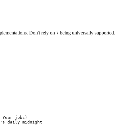
lementations. Don't rely on
being universally supported.
7
Year
jobs
)
'
s
daily
midnight