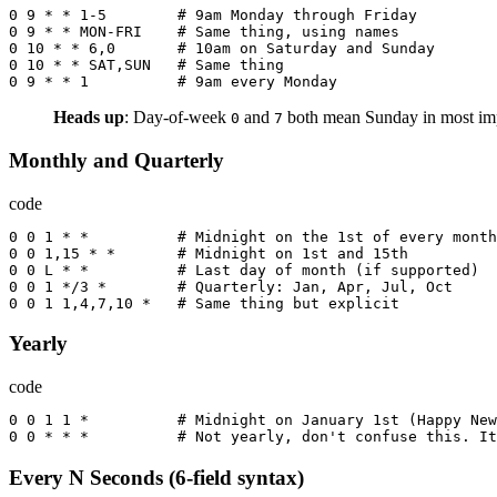
0
9
*
*
1
-
5
        # 9
am
Monday
through
Friday
0
9
*
*
MON-FRI
    # 
Same
thing
,
using
names
0
10
*
*
6
,
0
       # 10
am
on
Saturday
and
Sunday
0
10
*
*
SAT
,
SUN
   # 
Same
thing
0
9
*
*
1
          # 9
am
every
Monday
Heads up
: Day-of-week
and
both mean Sunday in most imp
0
7
Monthly and Quarterly
code
0
0
1
*
*
          # 
Midnight
on
the
 1
st
of
every
month
0
0
1
,
15
*
*
       # 
Midnight
on
 1
st
and
 15
th
0
0
L
*
*
          # 
Last
day
of
month
(
if
supported
)
0
0
1
*/
3
*
        # 
Quarterly
:
Jan
,
Apr
,
Jul
,
Oct
0
0
1
1
,
4
,
7
,
10
*
   # 
Same
thing
but
explicit
Yearly
code
0
0
1
1
*
          # 
Midnight
on
January
 1
st
(
Happy
New
0
0
*
*
*
          # 
Not
yearly
,
don
't confuse this. It
Every N Seconds (6-field syntax)