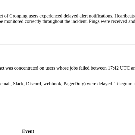
set of Cronping users experienced delayed alert notifications. Heartbeats
 be monitored correctly throughout the incident. Pings were received an
ct was concentrated on users whose jobs failed between 17:42 UTC an
 (email, Slack, Discord, webhook, PagerDuty) were delayed. Telegram no
Event