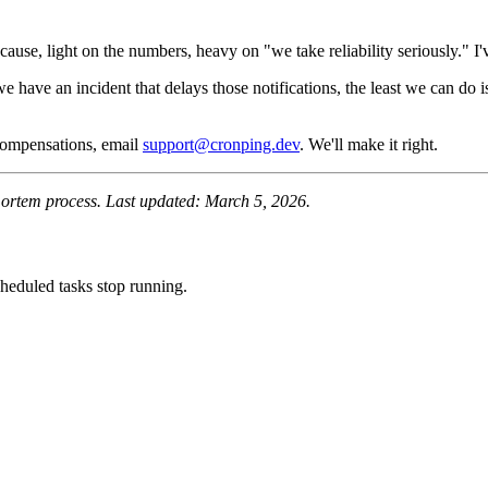
t cause, light on the numbers, heavy on "we take reliability seriously."
 we have an incident that delays those notifications, the least we can d
 compensations, email
support@cronping.dev
. We'll make it right.
tmortem process. Last updated: March 5, 2026.
heduled tasks stop running.