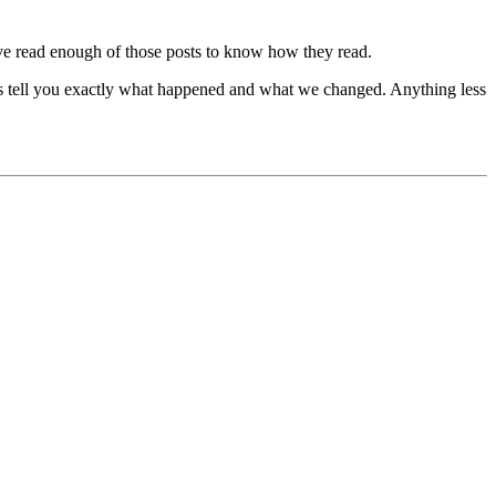
 I've read enough of those posts to know how they read.
o is tell you exactly what happened and what we changed. Anything less