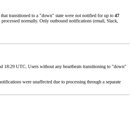
 that transitioned to a "down" state were not notified for up to
47
d processed normally. Only outbound notifications (email, Slack,
d 18:29 UTC. Users without any heartbeats transitioning to "down"
tifications were unaffected due to processing through a separate