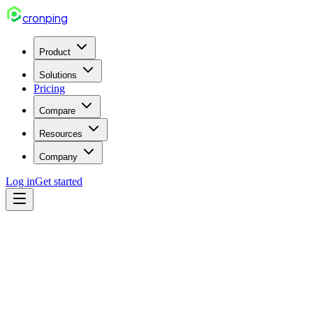
cron
ping
Product
Solutions
Pricing
Compare
Resources
Company
Log in
Get started
incident
Feb 28, 2026
5 min read