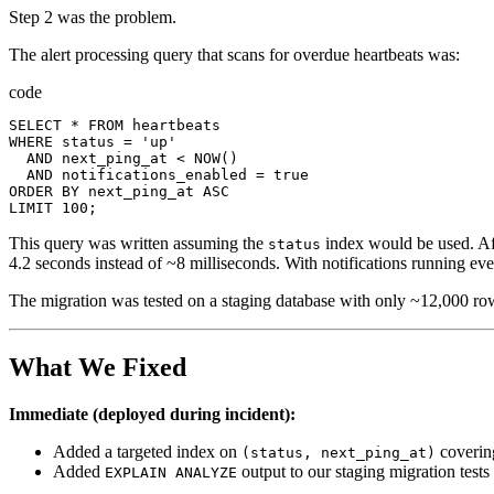
Step 2 was the problem.
The alert processing query that scans for overdue heartbeats was:
code
SELECT
*
FROM
heartbeats
WHERE
status
=
'up'
AND
next_ping_at
<
NOW
()
AND
notifications_enabled
=
true
ORDER
BY
next_ping_at
ASC
LIMIT
100
;
This query was written assuming the
index would be used. Aft
status
4.2 seconds instead of ~8 milliseconds. With notifications running eve
The migration was tested on a staging database with only ~12,000 rows
What We Fixed
Immediate (deployed during incident):
Added a targeted index on
covering
(status, next_ping_at)
Added
output to our staging migration tests
EXPLAIN ANALYZE