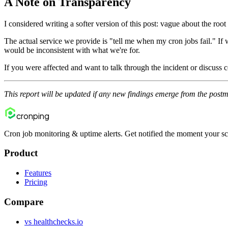
A Note on Transparency
I considered writing a softer version of this post: vague about the roo
The actual service we provide is "tell me when my cron jobs fail." If
would be inconsistent with what we're for.
If you were affected and want to talk through the incident or discuss
This report will be updated if any new findings emerge from the pos
cron
ping
Cron job monitoring & uptime alerts. Get notified the moment your sc
Product
Features
Pricing
Compare
vs healthchecks.io