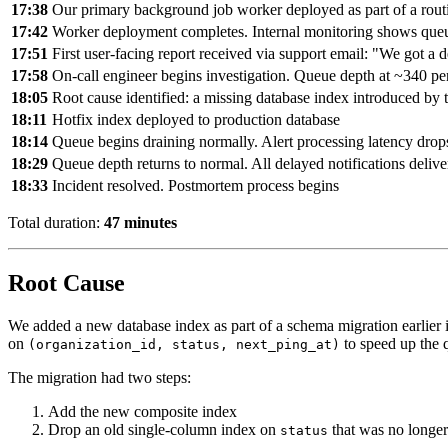
17:38
Our primary background job worker deployed as part of a rout
17:42
Worker deployment completes. Internal monitoring shows que
17:51
First user-facing report received via support email: "We got a
17:58
On-call engineer begins investigation. Queue depth at ~340 pe
18:05
Root cause identified: a missing database index introduced by 
18:11
Hotfix index deployed to production database
18:14
Queue begins draining normally. Alert processing latency drop
18:29
Queue depth returns to normal. All delayed notifications deliv
18:33
Incident resolved. Postmortem process begins
Total duration:
47 minutes
Root Cause
We added a new database index as part of a schema migration earlier 
on
to speed up the q
(organization_id, status, next_ping_at)
The migration had two steps:
Add the new composite index
Drop an old single-column index on
that was no longe
status