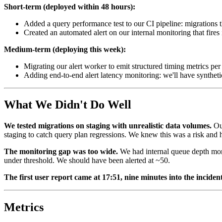
Short-term (deployed within 48 hours):
Added a query performance test to our CI pipeline: migrations t
Created an automated alert on our internal monitoring that fires
Medium-term (deploying this week):
Migrating our alert worker to emit structured timing metrics per 
Adding end-to-end alert latency monitoring: we'll have synthetic h
What We Didn't Do Well
We tested migrations on staging with unrealistic data volumes.
Our
staging to catch query plan regressions. We knew this was a risk and ha
The monitoring gap was too wide.
We had internal queue depth monit
under threshold. We should have been alerted at ~50.
The first user report came at 17:51, nine minutes into the incident
Metrics