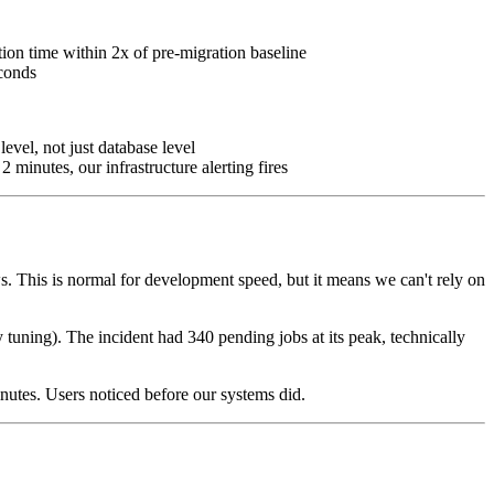
ion time within 2x of pre-migration baseline
econds
level, not just database level
2 minutes, our infrastructure alerting fires
s. This is normal for development speed, but it means we can't rely on
 tuning). The incident had 340 pending jobs at its peak, technically
nutes. Users noticed before our systems did.