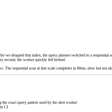
er we dropped that index, the query planner switched to a sequential s
ry second, the worker quickly fell behind.
. The sequential scan at that scale completes in 80ms, slow but not ala
 the exact query pattern used by the alert worker
 in CI