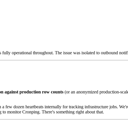
s fully operational throughout. The issue was isolated to outbound notif
on against production row counts
(or an anonymized production-scale d
a few dozen heartbeats internally for tracking infrastructure jobs. We're
ing to monitor Cronping. There's something right about that.