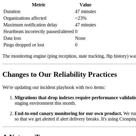
Metric
Value
Duration
47 minutes
Organizations affected
~23%
Maximum notification delay
47 minutes
Heartbeats incorrectly paused/altered
0
Data loss
None
Pings dropped or lost
0
The monitoring engine (ping reception, state tracking, flip history) wa
Changes to Our Reliability Practices
We're updating our incident playbook with two items:
Migrations that drop indexes require performance validati
staging environment this month.
End-to-end canary monitoring for our own product.
We run 
so that we get alerted if alert delivery breaks. It's using Cronp