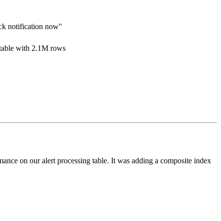
ack notification now"
 table with 2.1M rows
ance on our alert processing table. It was adding a composite index