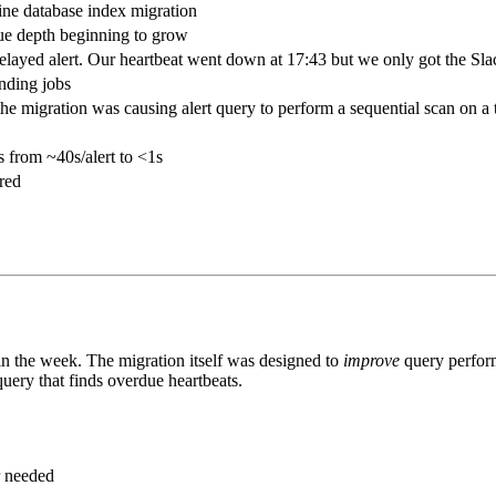
ine database index migration
ue depth beginning to grow
 delayed alert. Our heartbeat went down at 17:43 but we only got the Sl
nding jobs
the migration was causing alert query to perform a sequential scan on a
s from ~40s/alert to <1s
ered
in the week. The migration itself was designed to
improve
query perform
uery that finds overdue heartbeats.
r needed