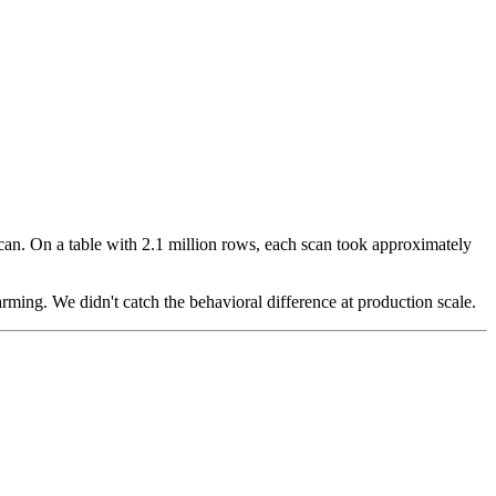
can. On a table with 2.1 million rows, each scan took approximately
rming. We didn't catch the behavioral difference at production scale.