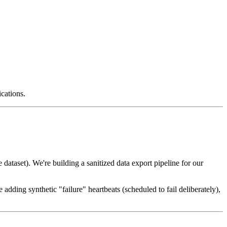
ications.
ataset). We're building a sanitized data export pipeline for our
 adding synthetic "failure" heartbeats (scheduled to fail deliberately),