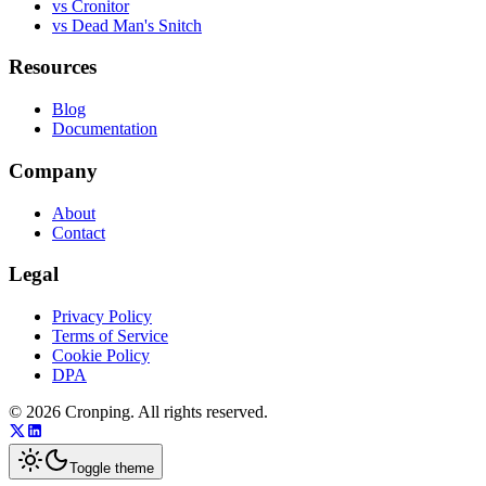
vs Cronitor
vs Dead Man's Snitch
Resources
Blog
Documentation
Company
About
Contact
Legal
Privacy Policy
Terms of Service
Cookie Policy
DPA
©
2026
Cronping
. All rights reserved.
Toggle theme