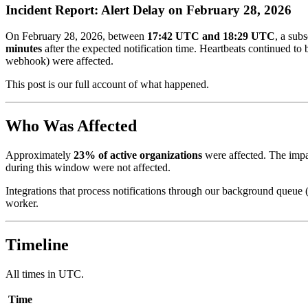
Incident Report: Alert Delay on February 28, 2026
On February 28, 2026, between
17:42 UTC and 18:29 UTC
, a sub
minutes
after the expected notification time. Heartbeats continued to
webhook) were affected.
This post is our full account of what happened.
Who Was Affected
Approximately
23% of active organizations
were affected. The impa
during this window were not affected.
Integrations that process notifications through our background queue
worker.
Timeline
All times in UTC.
Time