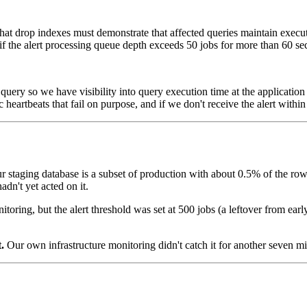
hat drop indexes must demonstrate that affected queries maintain execut
 if the alert processing queue depth exceeds 50 jobs for more than 60 s
query so we have visibility into query execution time at the application 
eartbeats that fail on purpose, and if we don't receive the alert within 
 staging database is a subset of production with about 0.5% of the row
dn't yet acted on it.
oring, but the alert threshold was set at 500 jobs (a leftover from early
.
Our own infrastructure monitoring didn't catch it for another seven mi