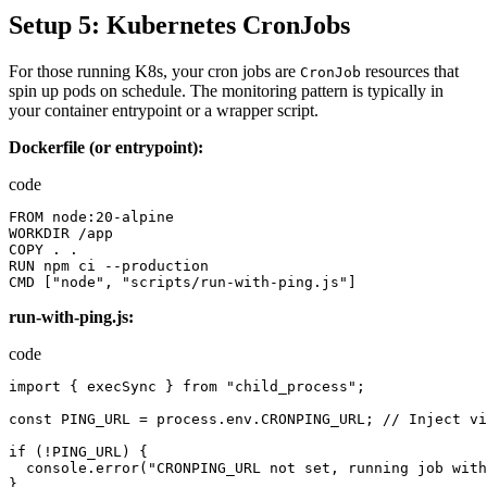
Setup 5: Kubernetes CronJobs
For those running K8s, your cron jobs are
resources that
CronJob
spin up pods on schedule. The monitoring pattern is typically in
your container entrypoint or a wrapper script.
Dockerfile (or entrypoint):
code
FROM
node
:
20
-
alpine
WORKDIR
/
app
COPY
.
.
RUN
npm
ci
--
production
CMD
[
"node"
,
"scripts/run-with-ping.js"
]
run-with-ping.js:
code
import
{
execSync
}
from
"child_process"
;
const
PING_URL
=
process.env.CRONPING_URL
;
//
Inject
vi
if
(!
PING_URL
)
{
console.error
(
"CRONPING_URL not set, running job with
}