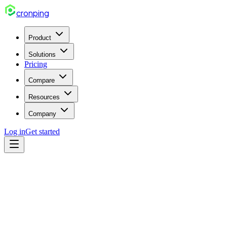
cron
ping
Product
Solutions
Pricing
Compare
Resources
Company
Log in
Get started
nodejs
Mar 30, 2026
7 min read