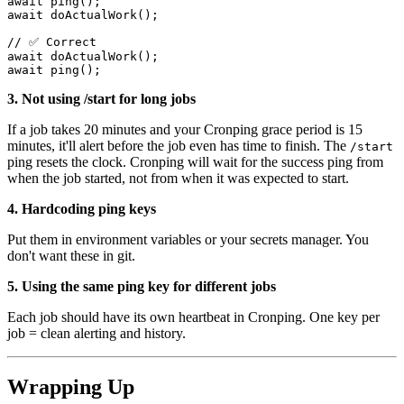
await
ping
();
await
doActualWork
();
//
 ✅ 
Correct
await
doActualWork
();
await
ping
();
3. Not using /start for long jobs
If a job takes 20 minutes and your Cronping grace period is 15
minutes, it'll alert before the job even has time to finish. The
/start
ping resets the clock. Cronping will wait for the success ping from
when the job started, not from when it was expected to start.
4. Hardcoding ping keys
Put them in environment variables or your secrets manager. You
don't want these in git.
5. Using the same ping key for different jobs
Each job should have its own heartbeat in Cronping. One key per
job = clean alerting and history.
Wrapping Up