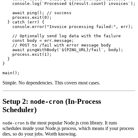
console.log
(
`Processed ${result.count} invoices`
);
await
ping
();
//
success
process.exit
(
0
);
}
catch
(
err
)
{
console.error
(
"Invoice processing failed:"
,
err
);
//
Optionally
send
log
data
with
the
failure
const
body
=
err.message
;
//
POST
to
/
fail
with
error
message
body
await
pingWithBody
(
`${PING_URL}/fail`
,
body
);
process.exit
(
1
);
}
}
main
();
Simple. No dependencies. This covers most cases.
Setup 2:
(In-Process
node-cron
Scheduler)
is the most popular Node.js cron library. It runs
node-cron
schedules inside your Node.js process, which means if your process
dies, so do your jobs. Worth knowing.