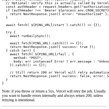
//
Optional
:
verify
this
is
actually
called
by
Vercel
const
authHeader
=
request.headers.get
(
"authorization
if
(
authHeader
!==
`Bearer ${process.env.CRON_SECRET}
return
NextResponse.json
({
error
:
"Unauthorized"
},
}
await
fetch
(
`${PING_URL}/start`
).
catch
(()
=>
{});
try
{
await
runDailySync
();
await
fetch
(
PING_URL
).
catch
(()
=>
{});
return
NextResponse.json
({
success
:
true
});
}
catch
(
err
)
{
await
fetch
(
`${PING_URL}/fail`
,
{
method
:
"POST"
,
body
:
err
instanceof
Error
 ? 
err.message
:
"Unkno
}).
catch
(()
=>
{});
//
Still
return
200
or
Vercel
will
retry
automatica
return
NextResponse.json
({
success
:
false
,
error
:
S
}
}
Note: if you throw or return a 5xx, Vercel will retry the job. Usually
you want to handle errors internally and always return 200, unless
retrying is intentional.