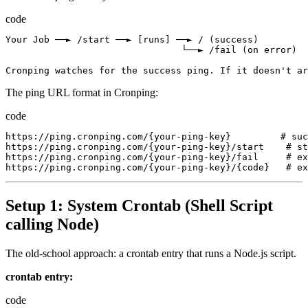
code
Your
Job
 ──► 
/
start
 ──► 
[
runs
]
 ──► 
/
(
success
)
                                └──► 
/
fail
(
on
error
)
Cronping
watches
for
the
success
ping.
If
it
doesn
'
t
ar
The ping URL format in Cronping:
code
https://ping.cronping.com/{your-ping-key}
         # 
suc
https://ping.cronping.com/{your-ping-key}/start
    # 
st
https://ping.cronping.com/{your-ping-key}/fail
     # 
ex
https://ping.cronping.com/{your-ping-key}/{code}
   # 
ex
Setup 1: System Crontab (Shell Script
calling Node)
The old-school approach: a crontab entry that runs a Node.js script.
crontab entry:
code