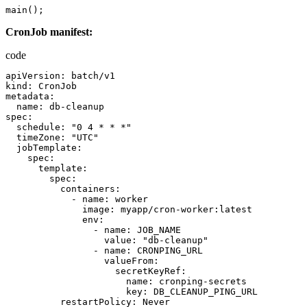
main
();
CronJob manifest:
code
apiVersion
:
batch
/
v1
kind
:
CronJob
metadata
:
name
:
db-cleanup
spec
:
schedule
:
"0 4 * * *"
timeZone
:
"UTC"
jobTemplate
:
spec
:
template
:
spec
:
containers
:
-
name
:
worker
image
:
myapp
/
cron-worker
:
latest
env
:
-
name
:
JOB_NAME
value
:
"db-cleanup"
-
name
:
CRONPING_URL
valueFrom
:
secretKeyRef
:
name
:
cronping-secrets
key
:
DB_CLEANUP_PING_URL
restartPolicy
:
Never