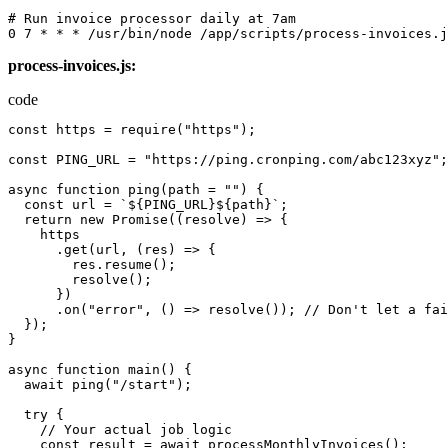
# 
Run
invoice
processor
daily
at
 7
am
0
7
*
*
*
/
usr
/
bin
/
node
/
app
/
scripts
/
process-invoices.j
process-invoices.js:
code
const
https
=
require
(
"https"
);
const
PING_URL
=
"https://ping.cronping.com/abc123xyz"
;
async
function
ping
(
path
=
""
)
{
const
url
=
`${PING_URL}${path}`
;
return
new
Promise
((
resolve
)
=>
{
https
.
get
(
url
,
(
res
)
=>
{
res.resume
();
resolve
();
})
.
on
(
"error"
,
()
=>
resolve
());
//
Don
'
t
let
a
fai
});
}
async
function
main
()
{
await
ping
(
"/start"
);
try
{
//
Your
actual
job
logic
const
result
=
await
processMonthlyInvoices
();