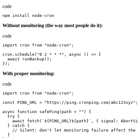
code
npm
install
node-cron
Without monitoring (the way most people do it):
code
import
cron
from
"node-cron"
;
cron.schedule
(
"0 2 * * *"
,
async
()
=>
{
await
runBackup
();
});
With proper monitoring:
code
import
cron
from
"node-cron"
;
const
PING_URL
=
"https://ping.cronping.com/abc123xyz"
;
async
function
safePing
(
path
=
""
)
{
try
{
await
fetch
(
`${PING_URL}${path}`
,
{
signal
:
AbortSi
}
catch
{
//
Silent
:
don
'
t
let
monitoring
failure
affect
the
}