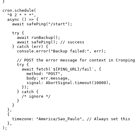
}
cron.schedule
(
"0 2 * * *"
,
async
()
=>
{
await
safePing
(
"/start"
);
try
{
await
runBackup
();
await
safePing
();
//
success
}
catch
(
err
)
{
console.error
(
"Backup failed:"
,
err
);
//
POST
the
error
message
for
context
in
Cronping
try
{
await
fetch
(
`${PING_URL}/fail`
,
{
method
:
"POST"
,
body
:
err.message
,
signal
:
AbortSignal.timeout
(
10000
),
});
}
catch
{
/*
ignore
*/
}
}
},
{
timezone
:
"America/Sao_Paulo"
,
//
Always
set
this
},
);