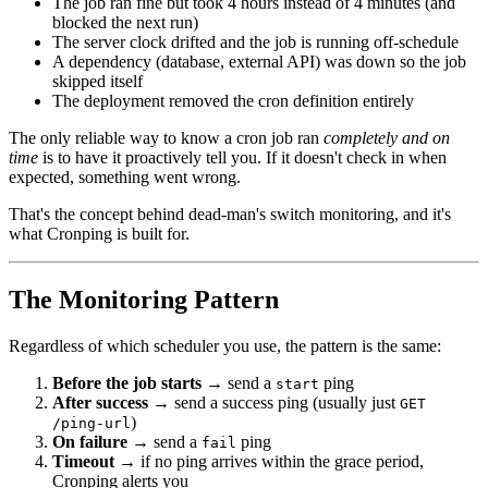
The job ran fine but took 4 hours instead of 4 minutes (and
blocked the next run)
The server clock drifted and the job is running off-schedule
A dependency (database, external API) was down so the job
skipped itself
The deployment removed the cron definition entirely
The only reliable way to know a cron job ran
completely and on
time
is to have it proactively tell you. If it doesn't check in when
expected, something went wrong.
That's the concept behind dead-man's switch monitoring, and it's
what Cronping is built for.
The Monitoring Pattern
Regardless of which scheduler you use, the pattern is the same:
Before the job starts
→ send a
ping
start
After success
→ send a success ping (usually just
GET
)
/ping-url
On failure
→ send a
ping
fail
Timeout
→ if no ping arrives within the grace period,
Cronping alerts you