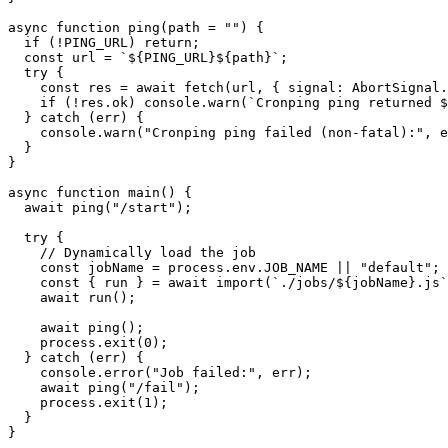
async
function
ping
(
path
=
""
)
{
if
(!
PING_URL
)
return
;
const
url
=
`${PING_URL}${path}`
;
try
{
const
res
=
await
fetch
(
url
,
{
signal
:
AbortSignal.
if
(!
res.ok
)
console.warn
(
`Cronping ping returned $
}
catch
(
err
)
{
console.warn
(
"Cronping ping failed (non-fatal):"
,
e
}
}
async
function
main
()
{
await
ping
(
"/start"
);
try
{
//
Dynamically
load
the
job
const
jobName
=
process.env.JOB_NAME
||
"default"
;
const
{
run
}
=
await
import
(
`./jobs/${jobName}.js`
await
run
();
await
ping
();
process.exit
(
0
);
}
catch
(
err
)
{
console.error
(
"Job failed:"
,
err
);
await
ping
(
"/fail"
);
process.exit
(
1
);
}
}