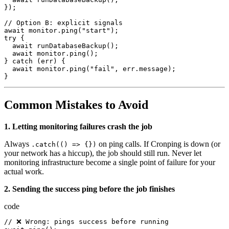
});
//
Option
B
:
explicit
signals
await
monitor.ping
(
"start"
);
try
{
await
runDatabaseBackup
();
await
monitor.ping
();
}
catch
(
err
)
{
await
monitor.ping
(
"fail"
,
err.message
);
}
Common Mistakes to Avoid
1. Letting monitoring failures crash the job
Always
on ping calls. If Cronping is down (or
.catch(() => {})
your network has a hiccup), the job should still run. Never let
monitoring infrastructure become a single point of failure for your
actual work.
2. Sending the success ping before the job finishes
code
//
 ❌ 
Wrong
:
pings
success
before
running