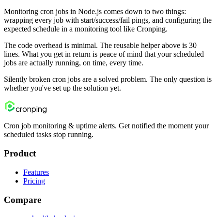
Monitoring cron jobs in Node.js comes down to two things:
wrapping every job with start/success/fail pings, and configuring the
expected schedule in a monitoring tool like Cronping.
The code overhead is minimal. The reusable helper above is 30
lines. What you get in return is peace of mind that your scheduled
jobs are actually running, on time, every time.
Silently broken cron jobs are a solved problem. The only question is
whether you've set up the solution yet.
cron
ping
Cron job monitoring & uptime alerts. Get notified the moment your
scheduled tasks stop running.
Product
Features
Pricing
Compare