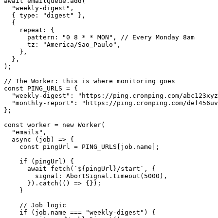
await
emailQueue.add
(
"weekly-digest"
,
{
type
:
"digest"
},
{
repeat
:
{
pattern
:
"0 8 * * MON"
,
//
Every
Monday
 8
am
tz
:
"America/Sao_Paulo"
,
},
},
);
//
The
Worker
:
this
is
where
monitoring
goes
const
PING_URLS
=
{
"weekly-digest"
:
"https://ping.cronping.com/abc123xyz
"monthly-report"
:
"https://ping.cronping.com/def456uv
};
const
worker
=
new
Worker
(
"emails"
,
async
(
job
)
=>
{
const
pingUrl
=
PING_URLS
[
job.name
];
if
(
pingUrl
)
{
await
fetch
(
`${pingUrl}/start`
,
{
signal
:
AbortSignal.timeout
(
5000
),
}).
catch
(()
=>
{});
}
//
Job
logic
if
(
job.name
===
"weekly-digest"
)
{