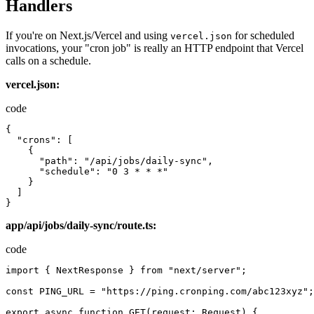
Handlers
If you're on Next.js/Vercel and using
for scheduled
vercel.json
invocations, your "cron job" is really an HTTP endpoint that Vercel
calls on a schedule.
vercel.json:
code
{
"crons"
:
[
{
"path"
:
"/api/jobs/daily-sync"
,
"schedule"
:
"0 3 * * *"
}
]
}
app/api/jobs/daily-sync/route.ts:
code
import
{
NextResponse
}
from
"next/server"
;
const
PING_URL
=
"https://ping.cronping.com/abc123xyz"
;
export
async
function
GET
(
request
:
Request
)
{