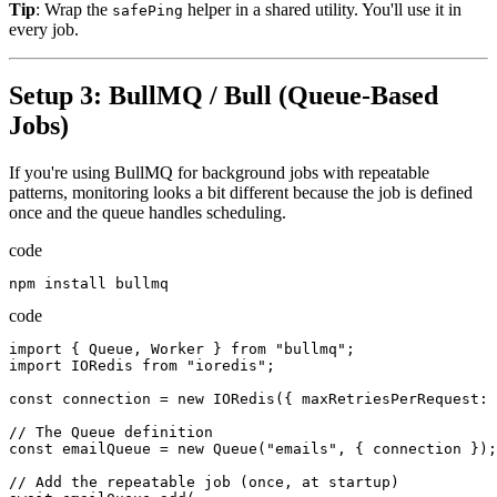
Tip
: Wrap the
helper in a shared utility. You'll use it in
safePing
every job.
Setup 3: BullMQ / Bull (Queue-Based
Jobs)
If you're using BullMQ for background jobs with repeatable
patterns, monitoring looks a bit different because the job is defined
once and the queue handles scheduling.
code
npm
install
bullmq
code
import
{
Queue
,
Worker
}
from
"bullmq"
;
import
IORedis
from
"ioredis"
;
const
connection
=
new
IORedis
({
maxRetriesPerRequest
:
//
The
Queue
definition
const
emailQueue
=
new
Queue
(
"emails"
,
{
connection
});
//
Add
the
repeatable
job
(
once
,
at
startup
)