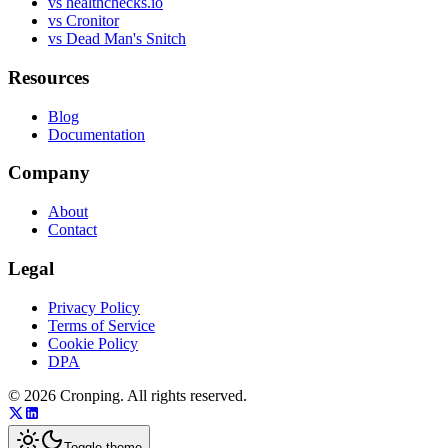
vs healthchecks.io
vs Cronitor
vs Dead Man's Snitch
Resources
Blog
Documentation
Company
About
Contact
Legal
Privacy Policy
Terms of Service
Cookie Policy
DPA
©
2026
Cronping
. All rights reserved.
Toggle theme