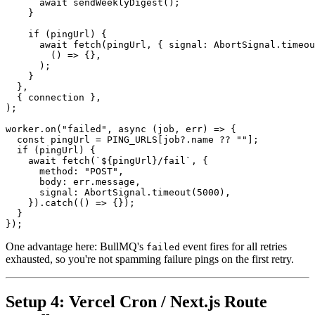
await
sendWeeklyDigest
();
}
if
(
pingUrl
)
{
await
fetch
(
pingUrl
,
{
signal
:
AbortSignal.timeou
()
=>
{},
);
}
},
{
connection
},
);
worker.on
(
"failed"
,
async
(
job
,
err
)
=>
{
const
pingUrl
=
PING_URLS
[
job
?
.
name
 ?? 
""
];
if
(
pingUrl
)
{
await
fetch
(
`${pingUrl}/fail`
,
{
method
:
"POST"
,
body
:
err.message
,
signal
:
AbortSignal.timeout
(
5000
),
}).
catch
(()
=>
{});
}
});
One advantage here: BullMQ's
event fires for all retries
failed
exhausted, so you're not spamming failure pings on the first retry.
Setup 4: Vercel Cron / Next.js Route