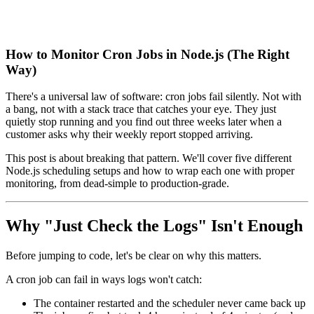
How to Monitor Cron Jobs in Node.js (The Right
Way)
There's a universal law of software: cron jobs fail silently. Not with
a bang, not with a stack trace that catches your eye. They just
quietly stop running and you find out three weeks later when a
customer asks why their weekly report stopped arriving.
This post is about breaking that pattern. We'll cover five different
Node.js scheduling setups and how to wrap each one with proper
monitoring, from dead-simple to production-grade.
Why "Just Check the Logs" Isn't Enough
Before jumping to code, let's be clear on why this matters.
A cron job can fail in ways logs won't catch:
The container restarted and the scheduler never came back up