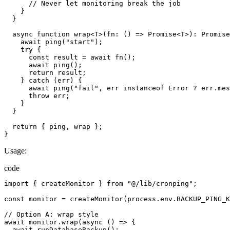
//
Never
let
monitoring
break
the
job
}
}
async
function
wrap
<
T
>(
fn
:
()
=>
Promise
<
T
>):
Promise
await
ping
(
"start"
);
try
{
const
result
=
await
fn
();
await
ping
();
return
result
;
}
catch
(
err
)
{
await
ping
(
"fail"
,
err
instanceof
Error
 ? 
err.mes
throw
err
;
}
}
return
{
ping
,
wrap
};
}
Usage:
code
import
{
createMonitor
}
from
"@/lib/cronping"
;
const
monitor
=
createMonitor
(
process.env.BACKUP_PING_K
//
Option
A
:
wrap
style
await
monitor.wrap
(
async
()
=>
{
await
runDatabaseBackup
();