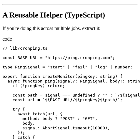
A Reusable Helper (TypeScript)
If you're doing this across multiple jobs, extract it:
code
//
lib
/
cronping.ts
const
BASE_URL
=
"https://ping.cronping.com"
;
type
PingSignal
=
"start"
|
"fail"
|
"log"
|
number
;
export
function
createMonitor
(
pingKey
:
string
)
{
async
function
ping
(
signal
?
:
PingSignal
,
body
?
:
strin
if
(!
pingKey
)
return
;
const
path
=
signal
===
undefined
 ? 
""
:
`/${signal
const
url
=
`${BASE_URL}/${pingKey}${path}`
;
try
{
await
fetch
(
url
,
{
method
:
body
 ? 
"POST"
:
"GET"
,
body
,
signal
:
AbortSignal.timeout
(
10000
),
});
}
catch
{