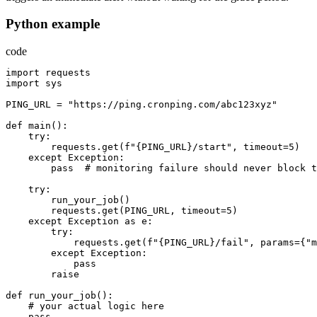
Python example
code
import
requests
import
sys
PING_URL
=
"https://ping.cronping.com/abc123xyz"
def
main
():
try
:
requests.get
(
f
"{PING_URL}/start"
,
timeout
=
5
)
except
Exception
:
pass
  # 
monitoring
failure
should
never
block
t
try
:
run_your_job
()
requests.get
(
PING_URL
,
timeout
=
5
)
except
Exception
as
e
:
try
:
requests.get
(
f
"{PING_URL}/fail"
,
params
={
"m
except
Exception
:
pass
raise
def
run_your_job
():
    # 
your
actual
logic
here
pass