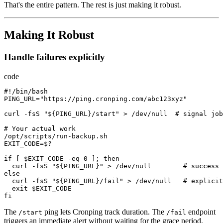
That's the entire pattern. The rest is just making it robust.
Making It Robust
Handle failures explicitly
code
#
!/
bin
/
bash
PING_URL
=
"https://ping.cronping.com/abc123xyz"
curl
-
fsS
"${PING_URL}/start"
>
/
dev
/
null
  # 
signal
job
# 
Your
actual
work
/
opt
/
scripts
/
run-backup.sh
EXIT_CODE
=
$?
if
[
$EXIT_CODE
-
eq
0
];
then
curl
-
fsS
"${PING_URL}"
>
/
dev
/
null
        # 
success
else
curl
-
fsS
"${PING_URL}/fail"
>
/
dev
/
null
   # 
explicit
exit
$EXIT_CODE
fi
The
ping lets Cronping track duration. The
endpoint
/start
/fail
triggers an immediate alert without waiting for the grace period.