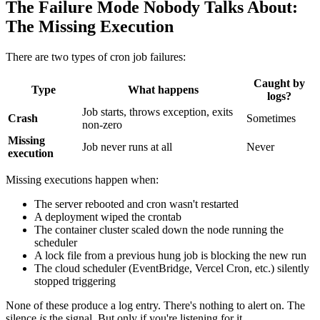
The Failure Mode Nobody Talks About:
The Missing Execution
There are two types of cron job failures:
Caught by
Type
What happens
logs?
Job starts, throws exception, exits
Crash
Sometimes
non-zero
Missing
Job never runs at all
Never
execution
Missing executions happen when:
The server rebooted and cron wasn't restarted
A deployment wiped the crontab
The container cluster scaled down the node running the
scheduler
A lock file from a previous hung job is blocking the new run
The cloud scheduler (EventBridge, Vercel Cron, etc.) silently
stopped triggering
None of these produce a log entry. There's nothing to alert on. The
silence
is
the signal. But only if you're listening for it.