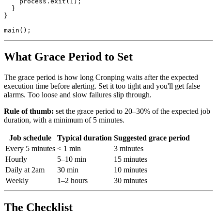
process.exit
(
1
);
}
}
main
();
What Grace Period to Set
The grace period is how long Cronping waits after the expected
execution time before alerting. Set it too tight and you'll get false
alarms. Too loose and slow failures slip through.
Rule of thumb:
set the grace period to 20–30% of the expected job
duration, with a minimum of 5 minutes.
Job schedule
Typical duration
Suggested grace period
Every 5 minutes
< 1 min
3 minutes
Hourly
5–10 min
15 minutes
Daily at 2am
30 min
10 minutes
Weekly
1–2 hours
30 minutes
The Checklist