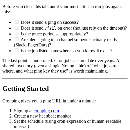
Before you close this tab, audit your most critical cron jobs against
this:
Does it send a ping on success?
Does it send
on error (not just rely on the timeout)?
/fail
Is the grace period set appropriately?
Are alerts going to a channel someone actually reads
(Slack, PagerDuty)?
Is the job listed somewhere so you know it exists?
The last point is underrated. Cron jobs accumulate over years. A
shared inventory (even a simple Notion table) of "what jobs run
where, and what ping key they use" is worth maintaining.
Getting Started
Cronping gives you a ping URL in under a minute:
Sign up at
cronping.com
Create a new heartbeat monitor
Set the schedule (using cron expression or human-readable
interval)