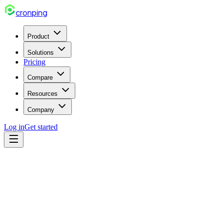
cron
ping
Product
Solutions
Pricing
Compare
Resources
Company
Log in
Get started
cron
Apr 14, 2026
5 min read