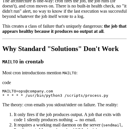
The architecture is one-way: cron fires the job, the job runs (or
doesn't), and cron moves on. There is no built-in health check, no "it
didn't run" alert, no way to know if the last execution was successful
beyond whatever the job itself wrote to a log.
This creates a class of failure that's uniquely dangerous:
the job that
appears healthy because it produces no output at all
.
Why Standard "Solutions" Don't Work
in crontab
MAILTO
Most cron introductions mention
:
MAILTO
code
MAILTO
=
ops
@
company.com
*
*
*
*
*
/
usr
/
bin
/
python3
/
scripts
/
process.py
The theory: cron emails you stdout/stderr on failure. The reality:
It only fires if the job produces output. A job that exits with
code 1 silently produces nothing → no email.
It requires a working mail daemon on the server (
,
sendmail