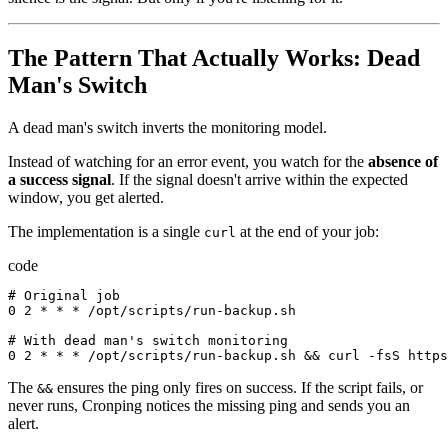
The Pattern That Actually Works: Dead
Man's Switch
A dead man's switch inverts the monitoring model.
Instead of watching for an error event, you watch for the
absence of
a success signal
. If the signal doesn't arrive within the expected
window, you get alerted.
The implementation is a single
at the end of your job:
curl
code
# 
Original
job
0
2
*
*
*
/
opt
/
scripts
/
run-backup.sh
# 
With
dead
man
'
s
switch
monitoring
0
2
*
*
*
/
opt
/
scripts
/
run-backup.sh
&&
curl
-
fsS
https
The
ensures the ping only fires on success. If the script fails, or
&&
never runs, Cronping notices the missing ping and sends you an
alert.