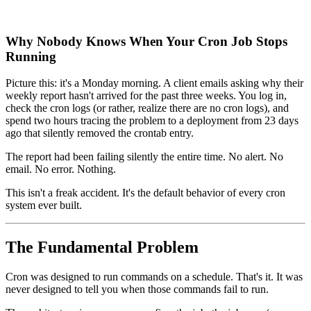
Why Nobody Knows When Your Cron Job Stops
Running
Picture this: it's a Monday morning. A client emails asking why their
weekly report hasn't arrived for the past three weeks. You log in,
check the cron logs (or rather, realize there are no cron logs), and
spend two hours tracing the problem to a deployment from 23 days
ago that silently removed the crontab entry.
The report had been failing silently the entire time. No alert. No
email. No error. Nothing.
This isn't a freak accident. It's the default behavior of every cron
system ever built.
The Fundamental Problem
Cron was designed to run commands on a schedule. That's it. It was
never designed to tell you when those commands fail to run.