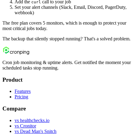
Add the
call to your job
curl
Set your alert channels (Slack, Email, Discord, PagerDuty,
webhook)
The free plan covers 5 monitors, which is enough to protect your
most critical jobs today.
The backup that silently stopped running? That's a solved problem.
cron
ping
Cron job monitoring & uptime alerts. Get notified the moment your
scheduled tasks stop running.
Product
Features
Pricing
Compare
vs healthchecks.io
vs Cronitor
vs Dead Man's Snitch