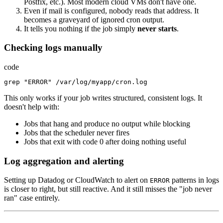
Postfix, etc.). Most modern cloud VMs don't have one.
Even if mail is configured, nobody reads that address. It
becomes a graveyard of ignored cron output.
It tells you nothing if the job simply
never starts
.
Checking logs manually
code
grep
"ERROR"
/
var
/
log
/
myapp
/
cron.log
This only works if your job writes structured, consistent logs. It
doesn't help with:
Jobs that hang and produce no output while blocking
Jobs that the scheduler never fires
Jobs that exit with code 0 after doing nothing useful
Log aggregation and alerting
Setting up Datadog or CloudWatch to alert on
patterns in logs
ERROR
is closer to right, but still reactive. And it still misses the "job never
ran" case entirely.