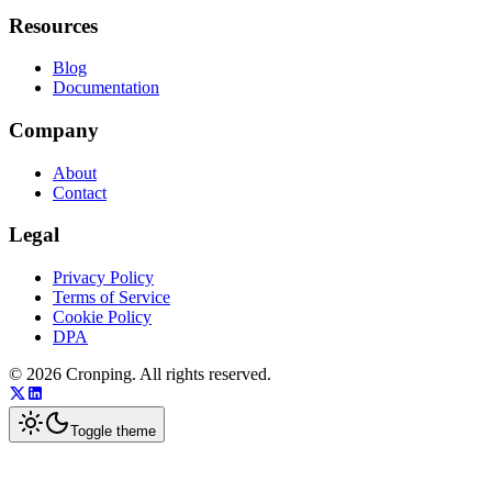
Resources
Blog
Documentation
Company
About
Contact
Legal
Privacy Policy
Terms of Service
Cookie Policy
DPA
©
2026
Cronping
. All rights reserved.
Toggle theme