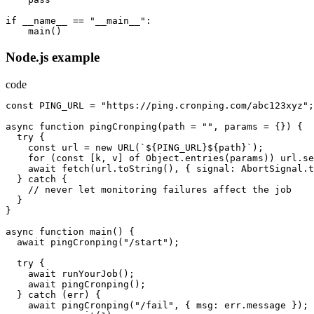
if
__name__
==
"__main__"
:
main
()
Node.js example
code
const
PING_URL
=
"https://ping.cronping.com/abc123xyz"
;
async
function
pingCronping
(
path
=
""
,
params
=
{})
{
try
{
const
url
=
new
URL
(
`${PING_URL}${path}`
);
for
(
const
[
k
,
v
]
of
Object.entries
(
params
))
url.se
await
fetch
(
url.toString
(),
{
signal
:
AbortSignal.t
}
catch
{
//
never
let
monitoring
failures
affect
the
job
}
}
async
function
main
()
{
await
pingCronping
(
"/start"
);
try
{
await
runYourJob
();
await
pingCronping
();
}
catch
(
err
)
{
await
pingCronping
(
"/fail"
,
{
msg
:
err.message
});