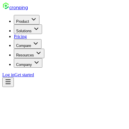
cron
ping
Product
Solutions
Pricing
Compare
Resources
Company
Log in
Get started