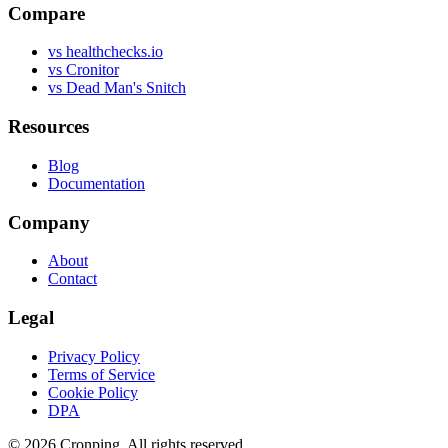
Compare
vs healthchecks.io
vs Cronitor
vs Dead Man's Snitch
Resources
Blog
Documentation
Company
About
Contact
Legal
Privacy Policy
Terms of Service
Cookie Policy
DPA
©
2026
Cronping
. All rights reserved.