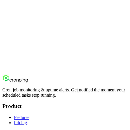
Can I tune the sensitivity?
Yes. Duration spike factor, enabled anomaly types, cooldown, and
minimum baseline sample size are configurable per heartbeat.
Start monitoring free
View pricing
cron
ping
Cron job monitoring & uptime alerts. Get notified the moment your
scheduled tasks stop running.
Product
Features
Pricing