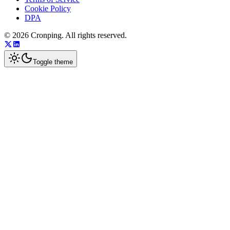
Cookie Policy
DPA
©
2026
Cronping
. All rights reserved.
Toggle theme