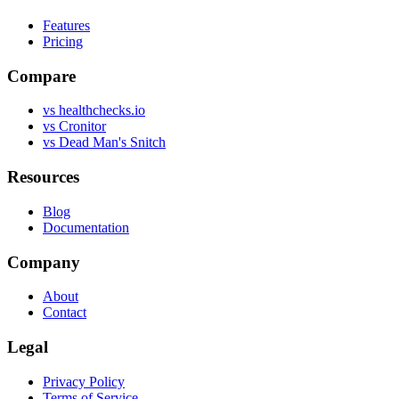
Features
Pricing
Compare
vs healthchecks.io
vs Cronitor
vs Dead Man's Snitch
Resources
Blog
Documentation
Company
About
Contact
Legal
Privacy Policy
Terms of Service