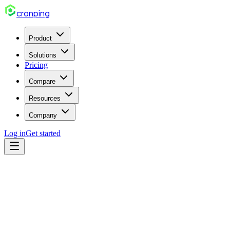
cron
ping
Product
Solutions
Pricing
Compare
Resources
Company
Log in
Get started