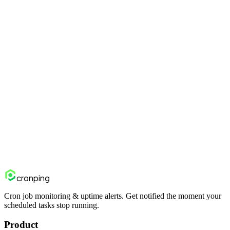
30 minutes). Add the ping at the end of your email-sending logic —
not just when the job starts. If the emails fail to send, the ping won't
fire.
How do I monitor fulfillment API integrations with 3PLs?
Wrap your 3PL API calls in a script or job. Add the Cronping ping
on success and /fail on API errors. This gives you visibility into both
your code and the 3PL's API availability.
Start monitoring free
View pricing
cron
ping
Cron job monitoring & uptime alerts. Get notified the moment your
scheduled tasks stop running.
Product